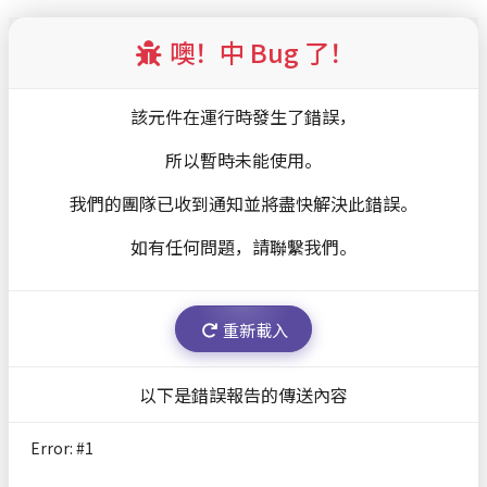
扫瞄器
噢！中 Bug 了！
該元件在運行時發生了錯誤，
所以暫時未能使用。
我們的團隊已收到通知並將盡快解決此錯誤。
如有任何問題，請聯繫我們。
重新載入
以下是錯誤報告的傳送內容
Error: #
1
TypeError: r.replaceAll is not a function
