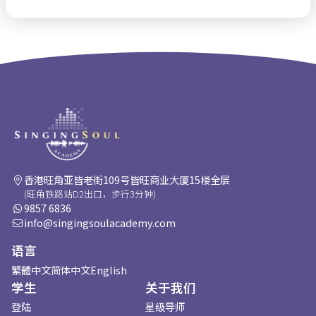
香港旺角亚皆老街109号皆旺商业大厦15楼全层
(旺角铁路站D2出口，步行3分钟)
9857 6836
info@singingsoulacademy.com
语言
繁體中文
简体中文
English
学生
关于我们
登陆
星级导师