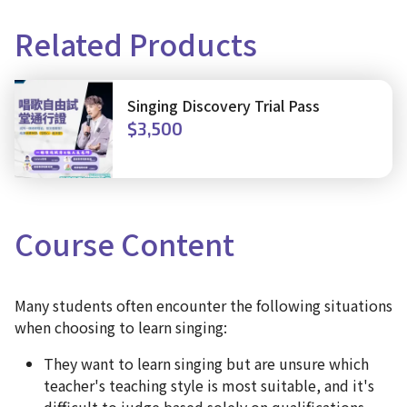
Related Products
Singing Discovery Trial Pass
$3,500
Course
Content
Many students often encounter the following situations
when choosing to learn singing:
They want to learn singing but are unsure which
teacher's teaching style is most suitable, and it's
difficult to judge based solely on qualifications.