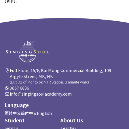
skills.
Full Floor, 15/F, Kai Mong Commercial Building, 109
Argyle Street, MK, HK
(Exit D2 of Mongkok MTR Station, 3 minute walk)
9857 6836
info@singingsoulacademy.com
Language
繁體中文
简体中文
English
Student
About Us
Sign In
Teacher