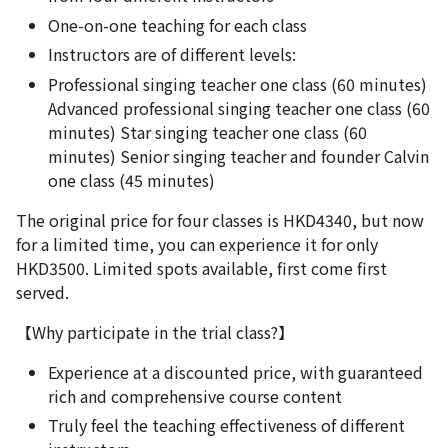
One-on-one teaching for each class
Instructors are of different levels:
Professional singing teacher one class (60 minutes)
Advanced professional singing teacher one class (60
minutes) Star singing teacher one class (60
minutes) Senior singing teacher and founder Calvin
one class (45 minutes)
The original price for four classes is HKD4340, but now
for a limited time, you can experience it for only
HKD3500. Limited spots available, first come first
served.
【Why participate in the trial class?】
Experience at a discounted price, with guaranteed
rich and comprehensive course content
Truly feel the teaching effectiveness of different