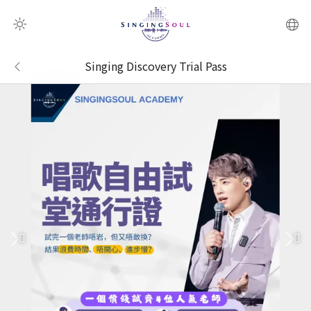
QR Scanner
Singing Discovery Trial Pass