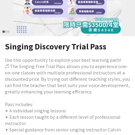
Singing Discovery Trial Pass
Use this opportunity to explore your best learning path!
♫ The Singing Free Trial Pass allows you to experience one-
on-one classes with multiple professional instructors at a
discounted price. By trying out different teaching styles, you
can find the teacher that best suits your voice development,
greatly enhancing your learning efficiency.
Pass includes:
✦ 4 individual singing lessons
✦ Each lesson taught by a different level of professional
instructor
✦ Special guidance from senior singing instructor Calvin