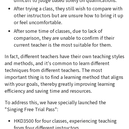
After trying a class, they still wish to compare with
other instructors but are unsure how to bring it up
or feel uncomfortable.
After some time of classes, due to lack of
comparison, they are unable to confirm if their
current teacher is the most suitable for them.
In fact, different teachers have their own teaching styles
and methods, and it's common to learn different
techniques from different teachers. The most
important thing is to find a learning method that aligns
with your goals, thereby greatly improving learning
efficiency and saving time and resources.
To address this, we have specially launched the
"Singing Free Trial Pass":
HKD3500 for four classes, experiencing teaching
from four different instructors