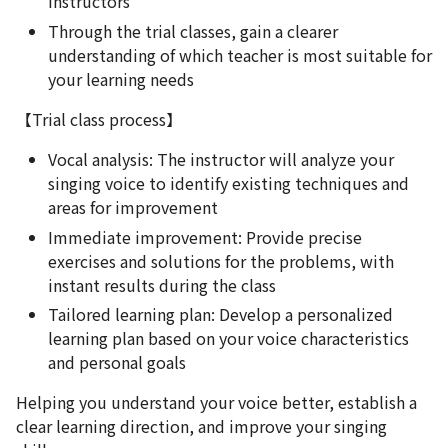
instructors
Through the trial classes, gain a clearer
understanding of which teacher is most suitable for
your learning needs
【Trial class process】
Vocal analysis: The instructor will analyze your
singing voice to identify existing techniques and
areas for improvement
Immediate improvement: Provide precise
exercises and solutions for the problems, with
instant results during the class
Tailored learning plan: Develop a personalized
learning plan based on your voice characteristics
and personal goals
Helping you understand your voice better, establish a
clear learning direction, and improve your singing