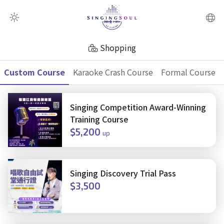
QR Scanner
Shopping
Custom Course
Karaoke Crash Course
Formal Course
Singing Competition Award-Winning
Training Course
$5,200
up
Singing Discovery Trial Pass
$3,500