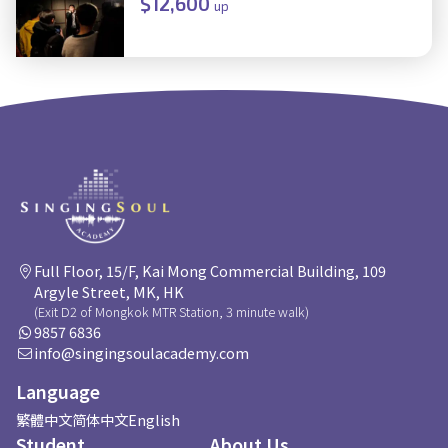
$12,600
up
Full Floor, 15/F, Kai Mong Commercial Building, 109
Argyle Street, MK, HK
(Exit D2 of Mongkok MTR Station, 3 minute walk)
9857 6836
info@singingsoulacademy.com
Language
繁體中文
简体中文
English
Student
About Us