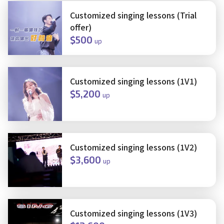
Customized singing lessons (Trial
offer)
$500
up
Customized singing lessons (1V1)
$5,200
up
Customized singing lessons (1V2)
$3,600
up
Customized singing lessons (1V3)