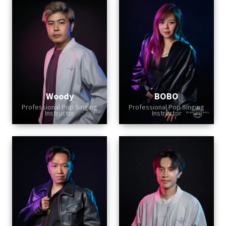
Woody
BOBO
Professional Pop Singing
Professional Pop Singing
Instructor
Instructor