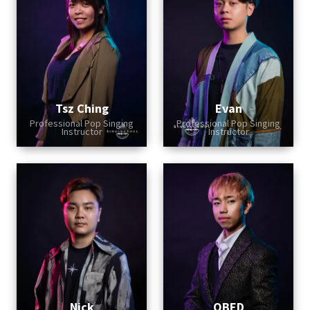
Tsz Ching
Evan
Professional Pop Singing
Professional Pop Singing
Instructor
Instructor
Nick
OBED