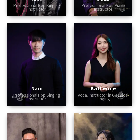
Professional Pop Singing
Professional Pop Piano
Instructor
Instructor
Nam
Katherine
Professional Pop Singing
Vocal Instructor in Classical
Instructor
Singing