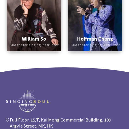
William So
Hoffman Cheng
Guest star singing instructor
Guest star singing instructor
Full Floor, 15/F, Kai Mong Commercial Building, 109
Argyle Street, MK, HK