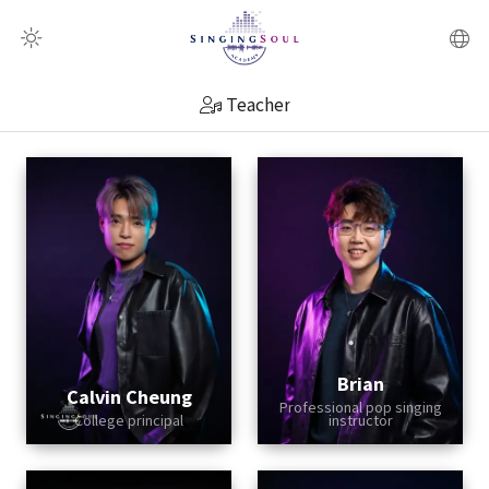
QR Scanner
Teacher
Brian
Calvin Cheung
Professional pop singing
College principal
instructor