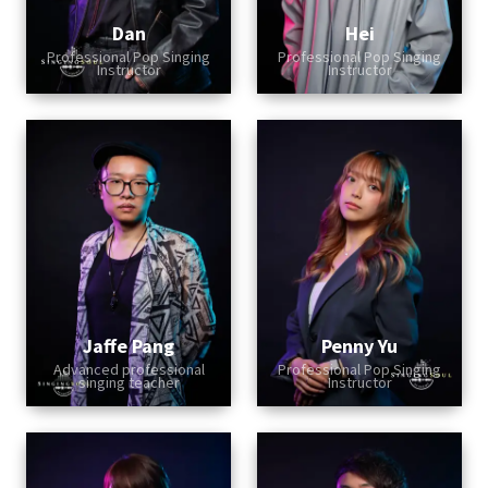
Dan
Hei
Professional Pop Singing
Professional Pop Singing
Instructor
Instructor
Jaffe Pang
Penny Yu
Advanced professional
Professional Pop Singing
singing teacher
Instructor