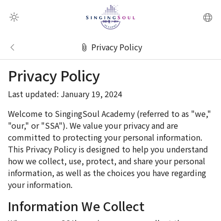
QR Scanner
Privacy Policy
Privacy Policy
Last updated: January 19, 2024
Welcome to SingingSoul Academy (referred to as "we,"
"our," or "SSA"). We value your privacy and are
committed to protecting your personal information.
This Privacy Policy is designed to help you understand
how we collect, use, protect, and share your personal
information, as well as the choices you have regarding
your information.
Information We Collect