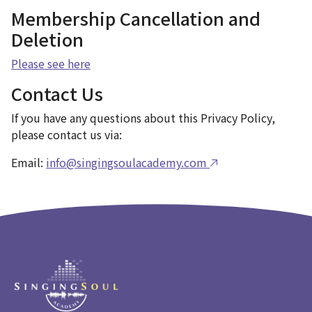
Membership Cancellation and
Deletion
Please see here
Contact Us
If you have any questions about this Privacy Policy,
please contact us via:
Email:
info@singingsoulacademy.com