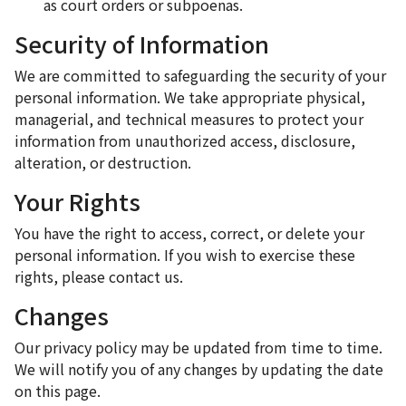
as court orders or subpoenas.
Security of Information
We are committed to safeguarding the security of your
personal information. We take appropriate physical,
managerial, and technical measures to protect your
information from unauthorized access, disclosure,
alteration, or destruction.
Your Rights
You have the right to access, correct, or delete your
personal information. If you wish to exercise these
rights, please contact us.
Changes
Our privacy policy may be updated from time to time.
We will notify you of any changes by updating the date
on this page.