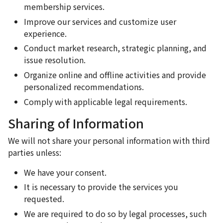
membership services.
Improve our services and customize user
experience.
Conduct market research, strategic planning, and
issue resolution.
Organize online and offline activities and provide
personalized recommendations.
Comply with applicable legal requirements.
Sharing of Information
We will not share your personal information with third
parties unless:
We have your consent.
It is necessary to provide the services you
requested.
We are required to do so by legal processes, such