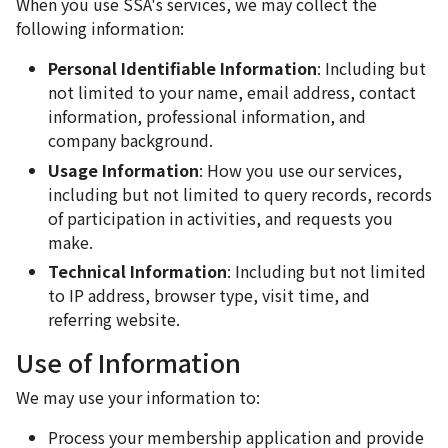
When you use SSA's services, we may collect the
following information:
Personal Identifiable Information
: Including but
not limited to your name, email address, contact
information, professional information, and
company background.
Usage Information
: How you use our services,
including but not limited to query records, records
of participation in activities, and requests you
make.
Technical Information
: Including but not limited
to IP address, browser type, visit time, and
referring website.
Use of Information
We may use your information to:
Process your membership application and provide