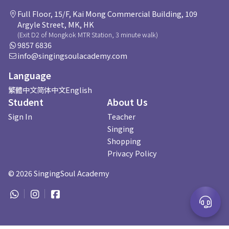
Full Floor, 15/F, Kai Mong Commercial Building, 109
Argyle Street, MK, HK
(Exit D2 of Mongkok MTR Station, 3 minute walk)
9857 6836
info@singingsoulacademy.com
Language
繁體中文
简体中文
English
Student
About Us
Sign In
Teacher
Singing
Shopping
Privacy Policy
©
2026
SingingSoul Academy