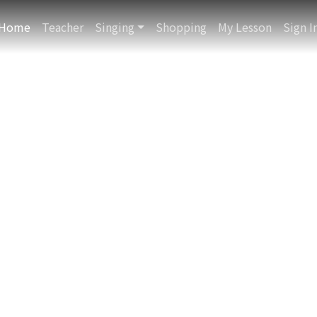
QR Scanner
Home
Teacher
Singing
Shopping
My Lesson
Sign I