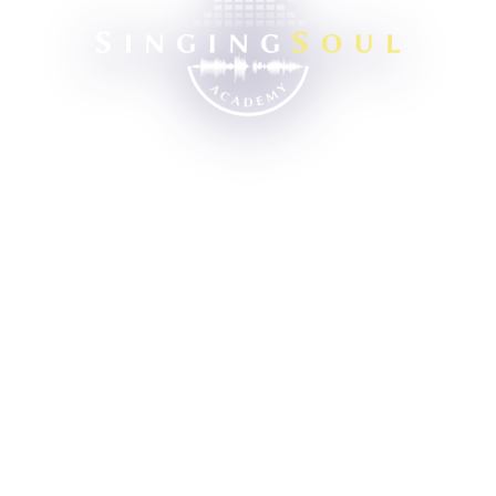
Singing School
Learn singing in scientific way
Turn singing interest into talent
Help you improve your self-worth
Walk with you through each stage