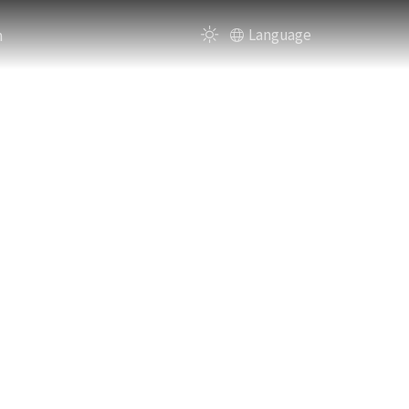
n
Language