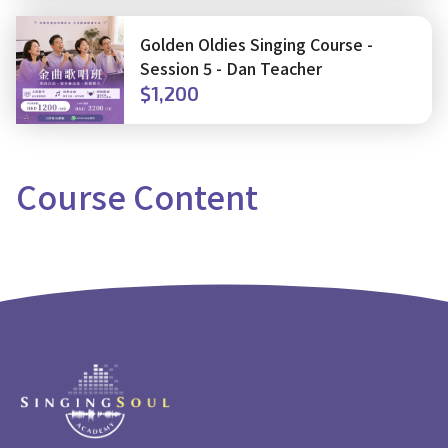
Golden Oldies Singing Course -
Session 5 - Dan Teacher
$1,200
Course
Content