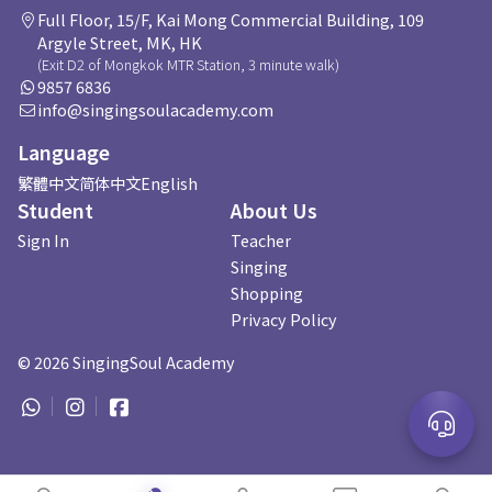
Full Floor, 15/F, Kai Mong Commercial Building, 109
Argyle Street, MK, HK
(Exit D2 of Mongkok MTR Station, 3 minute walk)
9857 6836
info@singingsoulacademy.com
Language
繁體中文
简体中文
English
Student
About Us
Sign In
Teacher
Singing
Shopping
Privacy Policy
©
2026
SingingSoul Academy