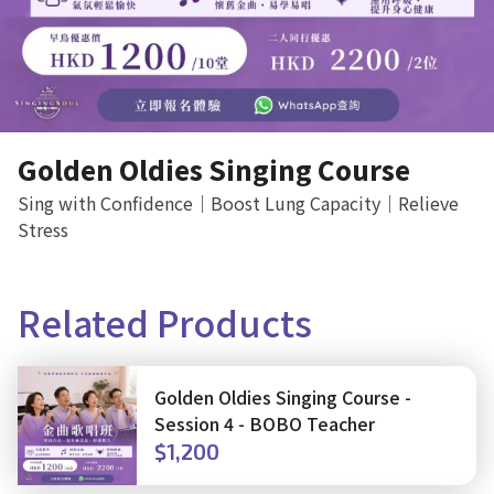
Golden Oldies Singing Course
Sing with Confidence｜Boost Lung Capacity｜Relieve
Stress
Related Products
Golden Oldies Singing Course -
Session 4 - BOBO Teacher
$1,200