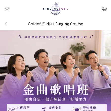
QR Scanner
Golden Oldies Singing Course